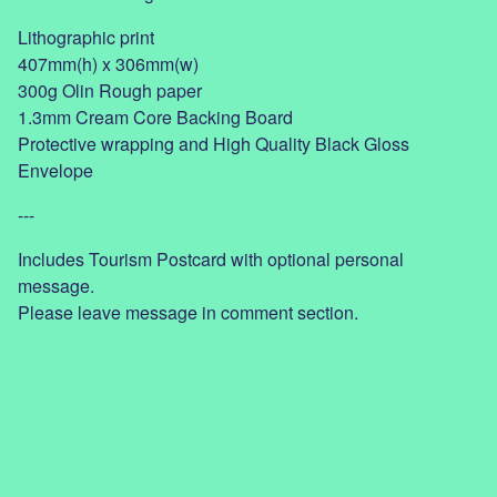
Lithographic print
407mm(h) x 306mm(w)
300g Olin Rough paper
1.3mm Cream Core Backing Board
Protective wrapping and High Quality Black Gloss
Envelope
---
Includes Tourism Postcard with optional personal
message.
Please leave message in comment section.