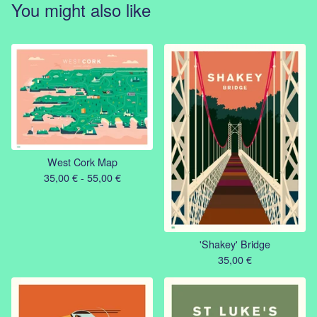
You might also like
West Cork Map
35,00
€
- 55,00
€
'Shakey' Bridge
35,00
€