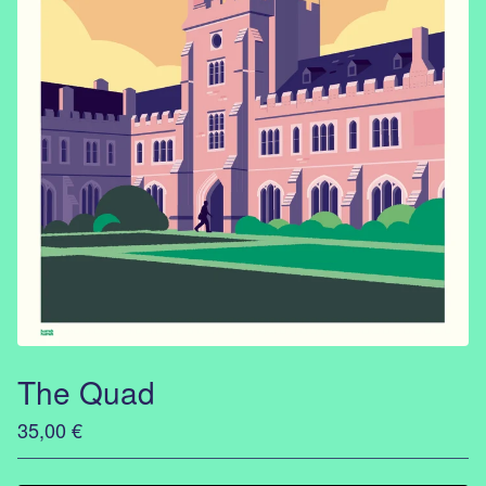
The Quad
35,00
€