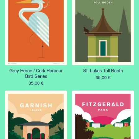
Grey Heron / Cork Harbour
St. Lukes Toll Booth
Bird Series
35,00
€
35,00
€