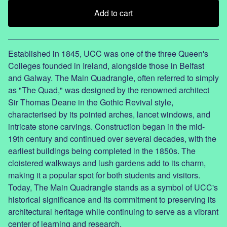
Add to cart
View cart
Established in 1845, UCC was one of the three Queen's
Colleges founded in Ireland, alongside those in Belfast
and Galway. The Main Quadrangle, often referred to simply
as "The Quad," was designed by the renowned architect
Sir Thomas Deane in the Gothic Revival style,
characterised by its pointed arches, lancet windows, and
intricate stone carvings. Construction began in the mid-
19th century and continued over several decades, with the
earliest buildings being completed in the 1850s. The
cloistered walkways and lush gardens add to its charm,
making it a popular spot for both students and visitors.
Today, The Main Quadrangle stands as a symbol of UCC's
historical significance and its commitment to preserving its
architectural heritage while continuing to serve as a vibrant
center of learning and research.