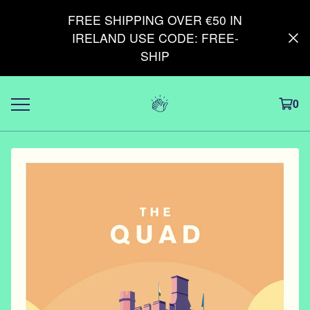
FREE SHIPPING OVER €50 IN
IRELAND USE CODE: FREE-
SHIP
0